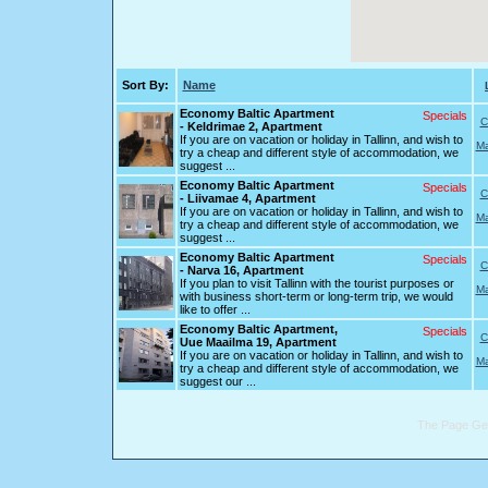
Sort By:
Name
Economy Baltic Apartment
Specials
C
- Keldrimae 2, Apartment
If you are on vacation or holiday in Tallinn, and wish to
Ma
try a cheap and different style of accommodation, we
suggest ...
Economy Baltic Apartment
Specials
C
- Liivamae 4, Apartment
If you are on vacation or holiday in Tallinn, and wish to
Ma
try a cheap and different style of accommodation, we
suggest ...
Economy Baltic Apartment
Specials
C
- Narva 16, Apartment
If you plan to visit Tallinn with the tourist purposes or
Ma
with business short-term or long-term trip, we would
like to offer ...
Economy Baltic Apartment,
Specials
C
Uue Maailma 19, Apartment
If you are on vacation or holiday in Tallinn, and wish to
Ma
try a cheap and different style of accommodation, we
suggest our ...
The Page Gen