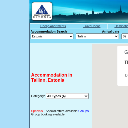
Cheap Apartments
Travel Ideas
Destinati
Accommodation Search Arrival date
T
Accommodation in
D
Tallinn, Estonia
Category:
Specials
- Special offers available
Groups
-
Group booking available