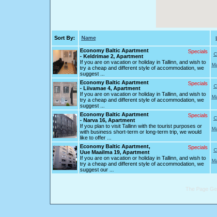
Sort By:
Name
Economy Baltic Apartment
Specials
C
- Keldrimae 2, Apartment
If you are on vacation or holiday in Tallinn, and wish to
Ma
try a cheap and different style of accommodation, we
suggest ...
Economy Baltic Apartment
Specials
C
- Liivamae 4, Apartment
If you are on vacation or holiday in Tallinn, and wish to
Ma
try a cheap and different style of accommodation, we
suggest ...
Economy Baltic Apartment
Specials
C
- Narva 16, Apartment
If you plan to visit Tallinn with the tourist purposes or
Ma
with business short-term or long-term trip, we would
like to offer ...
Economy Baltic Apartment,
Specials
C
Uue Maailma 19, Apartment
If you are on vacation or holiday in Tallinn, and wish to
Ma
try a cheap and different style of accommodation, we
suggest our ...
The Page Gen