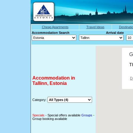
Cheap Apartments
Travel Ideas
Destinati
Accommodation Search Arrival date
T
Accommodation in
D
Tallinn, Estonia
Category:
Specials
- Special offers available
Groups
-
Group booking available