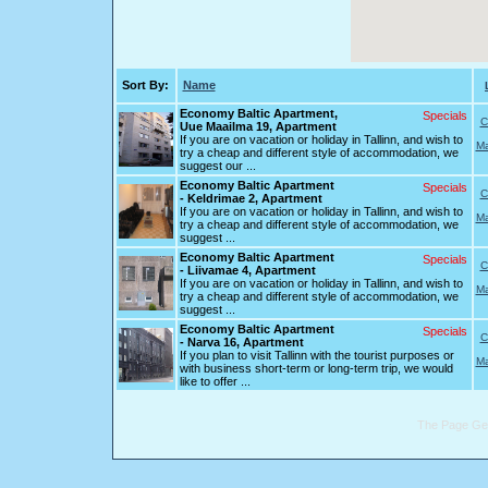
Sort By:
Name
Economy Baltic Apartment,
Specials
C
Uue Maailma 19, Apartment
If you are on vacation or holiday in Tallinn, and wish to
Ma
try a cheap and different style of accommodation, we
suggest our ...
Economy Baltic Apartment
Specials
C
- Keldrimae 2, Apartment
If you are on vacation or holiday in Tallinn, and wish to
Ma
try a cheap and different style of accommodation, we
suggest ...
Economy Baltic Apartment
Specials
C
- Liivamae 4, Apartment
If you are on vacation or holiday in Tallinn, and wish to
Ma
try a cheap and different style of accommodation, we
suggest ...
Economy Baltic Apartment
Specials
C
- Narva 16, Apartment
If you plan to visit Tallinn with the tourist purposes or
Ma
with business short-term or long-term trip, we would
like to offer ...
The Page Gen