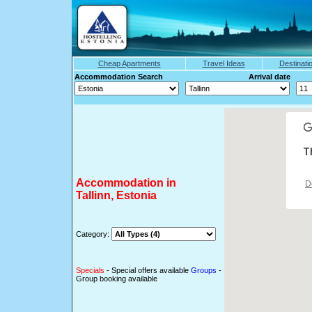
Cheap Apartments
Travel Ideas
Destinati
Accommodation Search Arrival date
T
Accommodation in
D
Tallinn, Estonia
Category:
Specials
- Special offers available
Groups
-
Group booking available