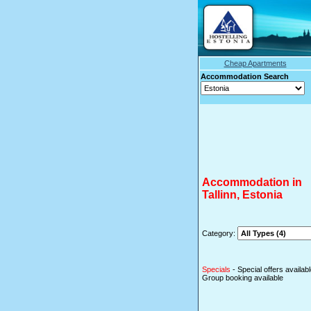
Cheap Apartments
Accommodation Se
Accommodation in
Tallinn, Estonia
Category:
Specials
- Special offers availab
Group booking available