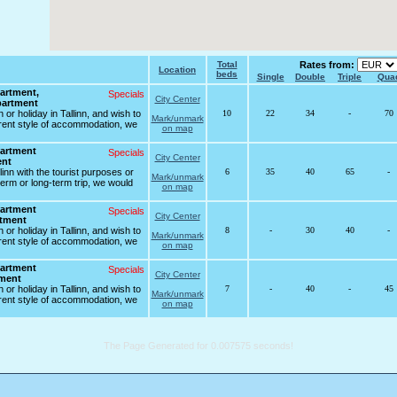
Total
Rates from:
Location
beds
Single
Double
Triple
Qua
artment,
Specials
City Center
partment
 or holiday in Tallinn, and wish to
10
22
34
-
70
Mark/unmark
erent style of accommodation, we
on map
artment
Specials
City Center
ent
allinn with the tourist purposes or
6
35
40
65
-
Mark/unmark
erm or long-term trip, we would
on map
artment
Specials
City Center
rtment
 or holiday in Tallinn, and wish to
8
-
30
40
-
Mark/unmark
erent style of accommodation, we
on map
artment
Specials
City Center
tment
 or holiday in Tallinn, and wish to
7
-
40
-
45
Mark/unmark
erent style of accommodation, we
on map
The Page Generated for 0.007575 seconds!