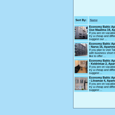
Sort By:
Name
Economy Baltic Ap
Uue Maailma 19, A
If you are on vacation
try a cheap and diff
suggest our ...
Economy Baltic Ap
- Narva 16, Apartm
If you plan to visit T
with business short-t
like to offer ...
Economy Baltic Ap
- Keldrimae 2, Apa
If you are on vacation
try a cheap and diff
suggest ...
Economy Baltic Ap
- Liivamae 4, Apar
If you are on vacation
try a cheap and diff
suggest ...