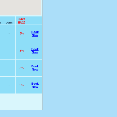
Save
up to
d
Dorm
Book
-
3%
Now
Book
-
3%
Now
Book
-
3%
Now
Book
-
3%
Now