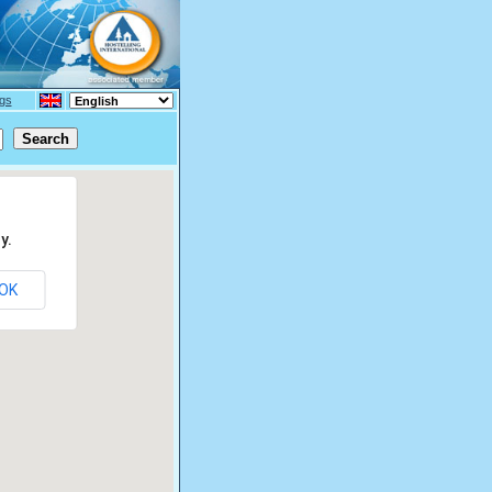
gs
y.
OK