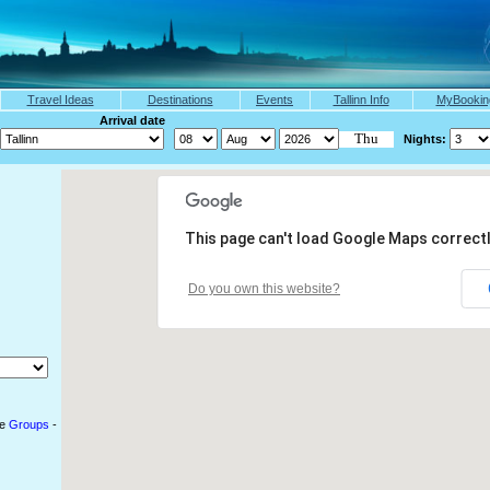
Travel Ideas
Destinations
Events
Tallinn Info
MyBookin
arch Arrival date
Nights:
This page can't load Google Maps correctl
Do you own this website?
le
Groups
-