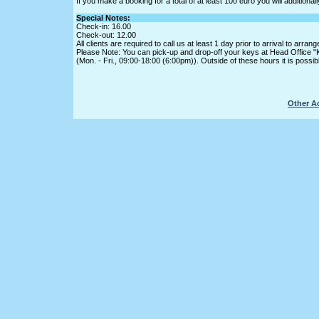
If you make a booking for a total of at least 100 euro you will addition
Special Notes:
Check-in: 16.00
Check-out: 12.00
All clients are required to call us at least 1 day prior to arrival to ar
Please Note: You can pick-up and drop-off your keys at Head Office "
(Mon. - Fri., 09:00-18:00 (6:00pm)). Outside of these hours it is possi
Other A