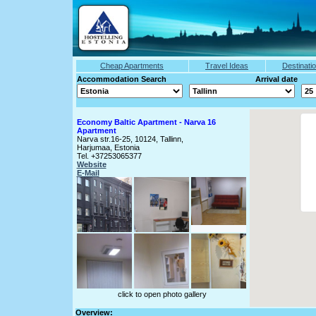
Cheap Apartments
Travel Ideas
Destinati
Accommodation Search Arrival date
Economy Baltic Apartment - Narva 16
Apartment
Narva str.16-25, 10124, Tallinn,
Harjumaa, Estonia
Tel. +37253065377
Website
E-Mail
click to open photo gallery
Overview: