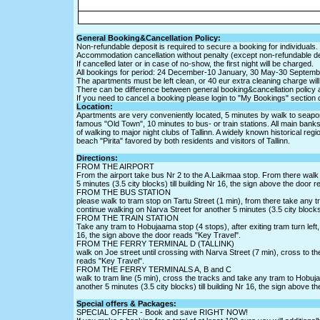
General Booking&Cancellation Policy:
Non-refundable deposit is required to secure a booking for individuals.
Accommodation cancellation without penalty (except non-refundable de
If cancelled later or in case of no-show, the first night will be charged.
All bookings for period: 24 December-10 January, 30 May-30 Septemb
The apartments must be left clean, or 40 eur extra cleaning charge will
There can be difference between general booking&cancellation policy 
If you need to cancel a booking please login to "My Bookings" section 
Location:
Apartments are very conveniently located, 5 minutes by walk to seaport (
famous "Old Town", 10 minutes to bus- or train stations. All main bank
of walking to major night clubs of Tallinn. A widely known historical reg
beach "Pirita" favored by both residents and visitors of Tallinn.
Directions:
FROM THE AIRPORT
From the airport take bus Nr 2 to the A.Laikmaa stop. From there walk l
5 minutes (3.5 city blocks) till building Nr 16, the sign above the door 
FROM THE BUS STATION
please walk to tram stop on Tartu Street (1 min), from there take any tr
continue walking on Narva Street for another 5 minutes (3.5 city blocks)
FROM THE TRAIN STATION
Take any tram to Hobujaama stop (4 stops), after exiting tram turn left, 
16, the sign above the door reads "Key Travel".
FROM THE FERRY TERMINAL D (TALLINK)
walk on Joe street until crossing with Narva Street (7 min), cross to the
reads "Key Travel".
FROM THE FERRY TERMINALS A, B and C
walk to tram line (5 min), cross the tracks and take any tram to Hobujaa
another 5 minutes (3.5 city blocks) till building Nr 16, the sign above t
Special offers & Packages:
SPECIAL OFFER - Book and save RIGHT NOW!