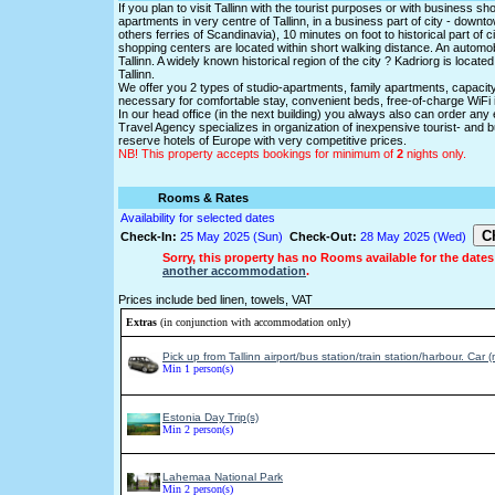
If you plan to visit Tallinn with the tourist purposes or with business s
apartments in very centre of Tallinn, in a business part of city - down
others ferries of Scandinavia), 10 minutes on foot to historical part of 
shopping centers are located within short walking distance. An automobi
Tallinn. A widely known historical region of the city ? Kadriorg is locat
Tallinn.
We offer you 2 types of studio-apartments, family apartments, capacit
necessary for comfortable stay, convenient beds, free-of-charge WiFi int
In our head office (in the next building) you always also can order any ex
Travel Agency specializes in organization of inexpensive tourist- and bus
reserve hotels of Europe with very competitive prices.
NB! This property accepts bookings for minimum of
2
nights only.
Rooms & Rates
Availability for selected dates
Check-In:
25 May 2025 (Sun)
Check-Out:
28 May 2025 (Wed)
Sorry, this property has no Rooms available for the dates
another accommodation
.
Prices include bed linen, towels, VAT
Extras
(in conjunction with accommodation only)
Pick up from Tallinn airport/bus station/train station/harbour. Car 
Min 1 person(s)
Estonia Day Trip(s)
Min 2 person(s)
Lahemaa National Park
Min 2 person(s)