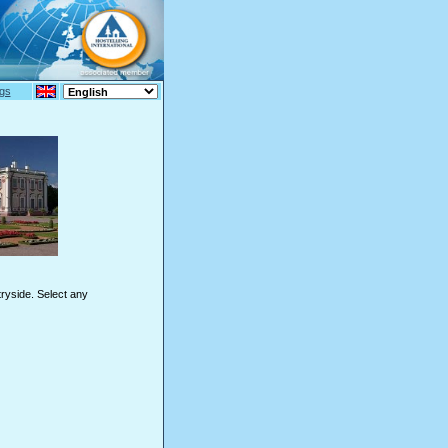
gs
tryside. Select any