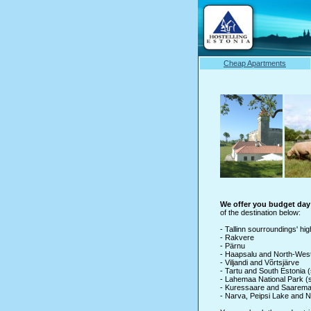
Cheap Apartments
We offer you budget day 
of the destination below:
- Tallinn sourroundings' hig
- Rakvere
- Pärnu
- Haapsalu and North-West
- Viljandi and Võrtsjärve
- Tartu and South Estonia 
- Lahemaa National Park (
- Kuressaare and Saarema
- Narva, Peipsi Lake and N