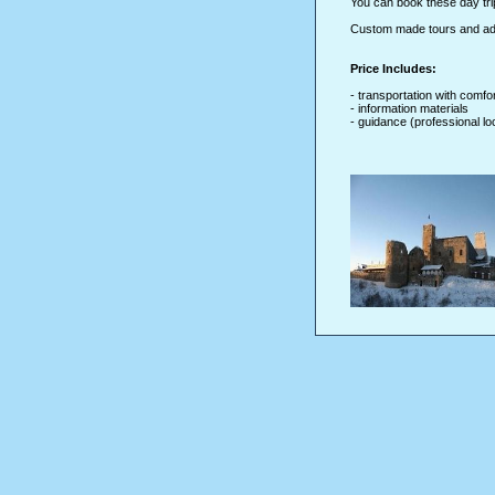
You can book these day tr
Custom made tours and addi
Price Includes:
- transportation with comfo
- information materials
- guidance (professional lo