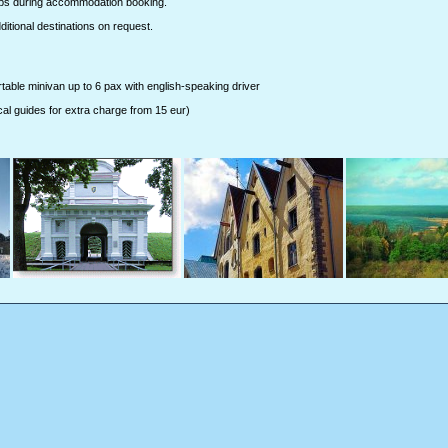
ips during accommodation booking.
tional destinations on request.
rtable minivan up to 6 pax with english-speaking driver
cal guides for extra charge from 15 eur)