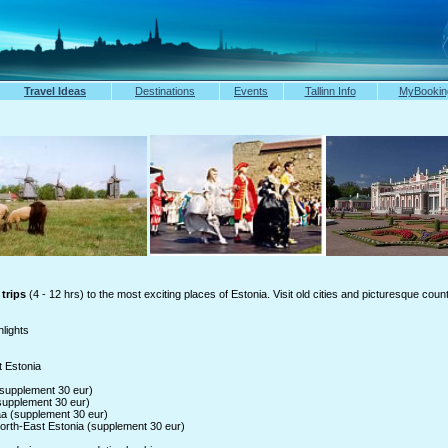
Travel Ideas
Destinations
Events
Tallinn Info
MyBookin
trips
(4 - 12 hrs) to the most exciting places of Estonia. Visit old cities and picturesque coun
hlights
 Estonia
(supplement 30 eur)
supplement 30 eur)
a (supplement 30 eur)
orth-East Estonia (supplement 30 eur)